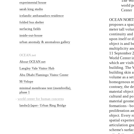
The Wor
experimental house
world p
sarah king studio
Center
icelandic ambassadors residence
OCEAN NORTH's
folded bus shelter
proposes a spac
surfacing fields
meter tall vol
continuity and 
inside-out-house
upon itself or 
urban anomaly & anomalous gallery
object is and 
multiplicity a
11 September 20
OCEAN.net
World Center i
About OCEAN.net
which are visib
building. The W
Langley Vale Visitor Hub
building skin a
Abu Dhabi Flamingo Visitor Center
volume as a set 
M-Velope
homogenous rel
contrary, the 
minimal membrane tent (membrella),
material object
phase 1
cultural and po
›
world center for human concerns
material geomet
landsc[r]aper- Urban Ring Bridge
formations - bo
proliferation a
object. Every r
spatial experi
articulation gr
scheme's surfac