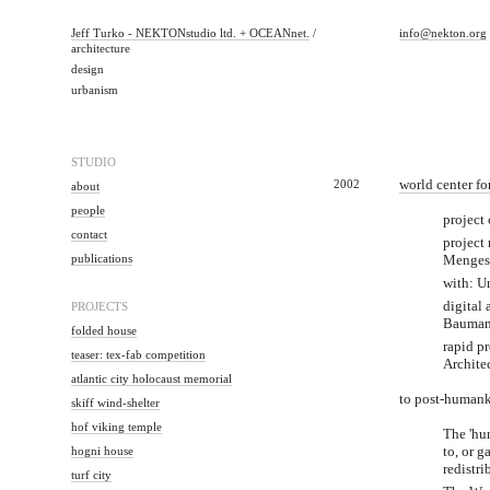
Jeff Turko - NEKTONstudio ltd. + OCEANnet.
/
info@nekton.org
architecture
design
urbanism
STUDIO
2002
world center f
about
people
project
contact
project
publications
Menges
with: U
digital
PROJECTS
Bauman
folded house
rapid pr
teaser: tex-fab competition
Architec
atlantic city holocaust memorial
to post-humank
skiff wind-shelter
hof viking temple
The 'hum
hogni house
to, or g
redistri
turf city