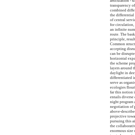
articulation - 
transparency of
combined differ
the differenti
of central serv
for circulation,
an infinite num
route. The bask
principle, resul
Common structur
accepting disru
can be disrupte
horizontal expa
the scheme prop
layers around t
daylight in dee
differentiated 
serve as organi
ecologies flour
far this notion
entails diverse
night program z
negotiation of 
above-described
projective towa
pursuing this a
the collaborati
enormous size o