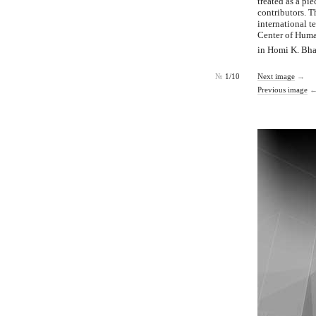
treated as a pi
contributors. 
international 
Center of Human
in Homi K. Bha
№
1/10
Next image
→
Previous image