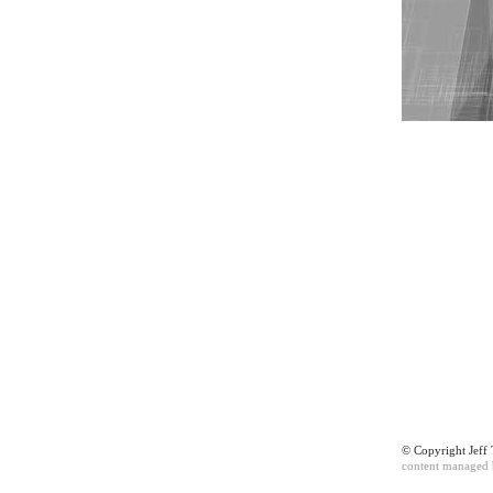
© Copyright Jef
content managed